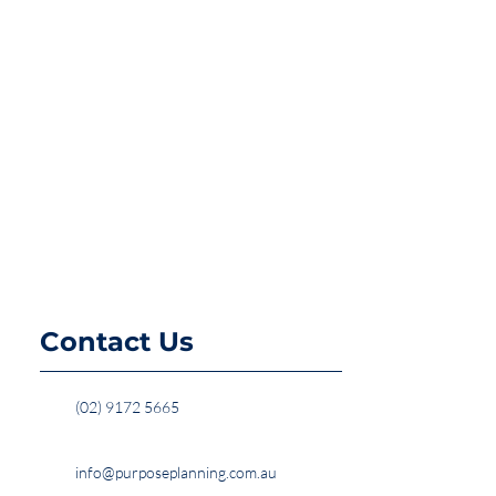
Contact Us
(02) 9172 5665
info@purposeplanning.com.au