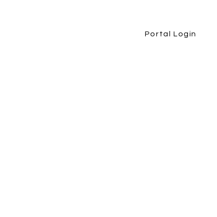
Portal Login
etirement Book
More