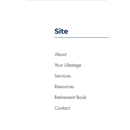
Site
About
Your Lifestage
Services
Resources
Retirement Book
Contact