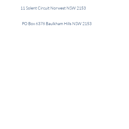
11 Solent Circuit Norwest NSW 2153
PO Box 6378 Baulkham Hills NSW 2153